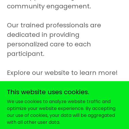
community engagement.
Our trained professionals are
dedicated in providing
personalized care to each
participant.
Explore our website to learn more!
This website uses cookies.
We use cookies to analyze website traffic and
optimize your website experience. By accepting
Copyright © 2026 Brownstone Family LLC - All Rights
our use of cookies, your data will be aggregated
Reserved.
with all other user data.