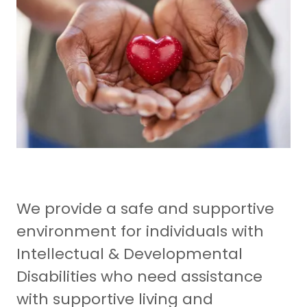
We provide a safe and supportive
environment for individuals with
Intellectual & Developmental
Disabilities who need assistance
with supportive living and