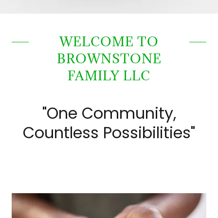
WELCOME TO
BROWNSTONE
FAMILY LLC
"One Community,
Countless Possibilities"