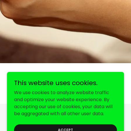
This website uses cookies.
We use cookies to analyze website traffic
and optimize your website experience. By
accepting our use of cookies, your data will
be aggregated with all other user data.
Powered by
ACCEPT