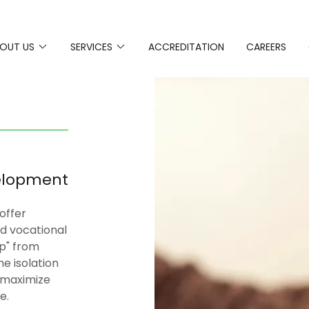
OUT US
SERVICES
ACCREDITATION
CAREERS
elopment
 offer
and vocational
Up" from
me isolation
o maximize
le.