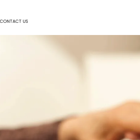
CONTACT US