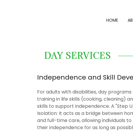
HOME
AB
DAY SERVICES
Independence and Skill Dev
For adults with disabilities, day programs
training in life skills (cooking, cleaning) 
skills to support independence. A "Step 
Isolation: It acts as a bridge between ho
and full-time care, allowing individuals t
their independence for as long as possib