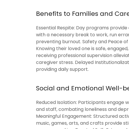
Benefits to Families and Car
Essential Respite: Day programs provide
with a necessary break to work, run erran
preventing burnout. Safety and Peace of
Knowing their loved one is safe, engaged
receiving professional supervision allevia
caregiver stress. Delayed Institutionalizat
providing daily support.
Social and Emotional Well-b
Reduced Isolation: Participants engage w
and staff, combating loneliness and depr
Meaningful Engagement: Structured activ
music, games, arts, and crafts provide st