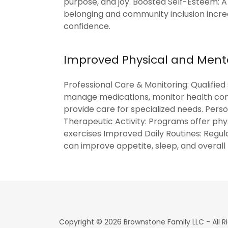
purpose, and joy. Boosted Self-Esteem: A
belonging and community inclusion incr
confidence.
Improved Physical and Ment
Professional Care & Monitoring: Qualified 
manage medications, monitor health con
provide care for specialized needs. Perso
Therapeutic Activity: Programs offer phy
exercises Improved Daily Routines: Regul
can improve appetite, sleep, and overall
Copyright © 2026 Brownstone Family LLC - All R