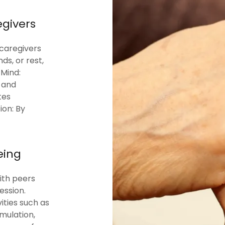
egivers
 caregivers
ds, or rest,
 Mind:
, and
tes
ion: By
eing
ith peers
ession.
ities such as
imulation,