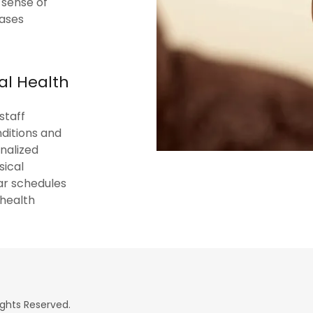
 sense of
eases
al Health
staff
ditions and
nalized
sical
ar schedules
 health
ights Reserved.